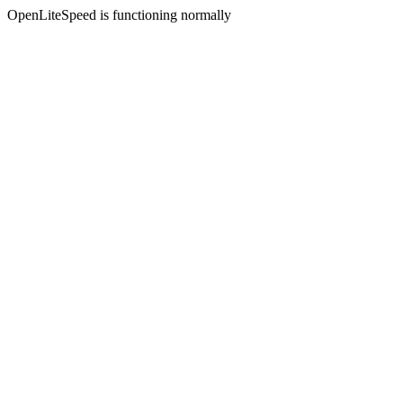
OpenLiteSpeed is functioning normally